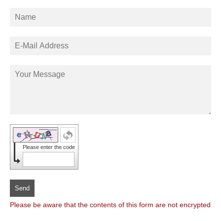
Please enter the code
Send
Please be aware that the contents of this form are not encrypted