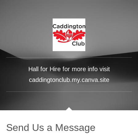
Hall for Hire for more info visit
caddingtonclub.my.canva.site
Send Us a Message